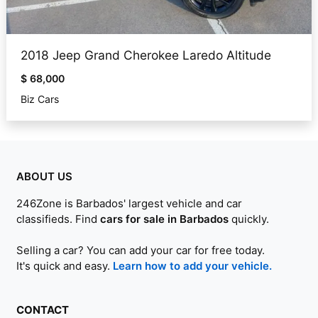
2018 Jeep Grand Cherokee Laredo Altitude
$ 68,000
Biz Cars
ABOUT US
246Zone is Barbados' largest vehicle and car
classifieds. Find
cars for sale in Barbados
quickly.
Selling a car? You can add your car for free today.
It's quick and easy.
Learn how to add your vehicle.
CONTACT