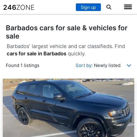
246
ZONE
Sign up
Barbados cars for sale & vehicles for
sale
Barbados' largest vehicle and car classifieds. Find
cars for sale in Barbados
quickly.
Found 1 listings
Sort by:
Newly listed