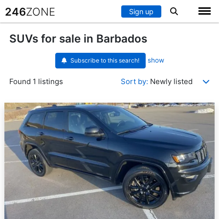
246
ZONE
Sign up
SUVs for sale in Barbados
show
Subscribe to this search!
Found 1 listings
Sort by:
Newly listed