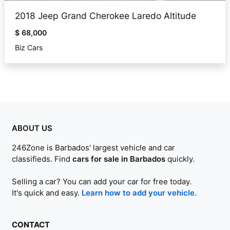
2018 Jeep Grand Cherokee Laredo Altitude
$ 68,000
Biz Cars
ABOUT US
246Zone is Barbados' largest vehicle and car
classifieds. Find
cars for sale in Barbados
quickly.
Selling a car? You can add your car for free today.
It's quick and easy.
Learn how to add your vehicle.
CONTACT